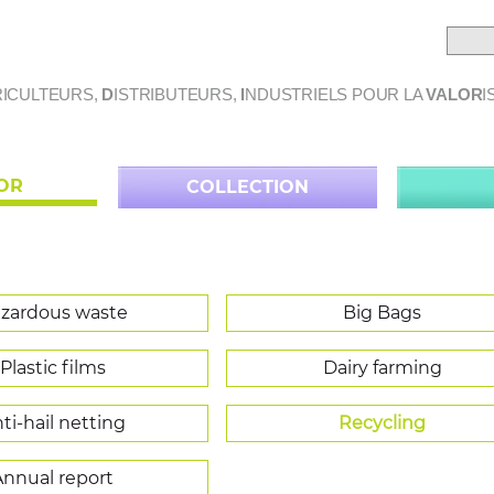
ICULTEURS,
D
ISTRIBUTEURS,
I
NDUSTRIELS POUR LA
VALOR
I
LOR
COLLECTION
zardous waste
Big Bags
Plastic films
Dairy farming
ti-hail netting
Recycling
Annual report