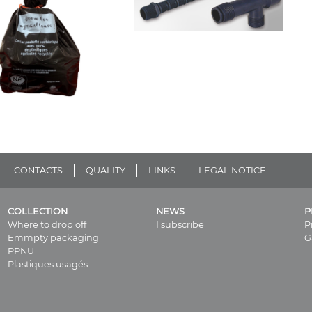
CONTACTS
QUALITY
LINKS
LEGAL NOTICE
COLLECTION
NEWS
P
Where to drop off
I subscribe
P
Emmpty packaging
G
PPNU
Plastiques usagés