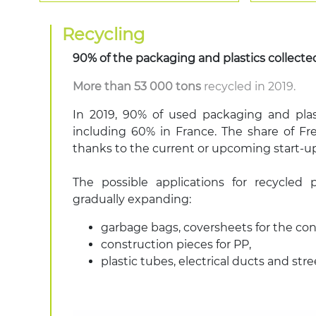
Recycling
90%
of the packaging and plastics collecte
More than 53 000 tons
recycled in 2019.
In 2019, 90% of used packaging and plas
including 60% in France. The share of F
thanks to the current or upcoming start-up
The possible applications for recycled 
gradually expanding:
garbage bags, coversheets for the con
construction pieces for PP,
plastic tubes, electrical ducts and str