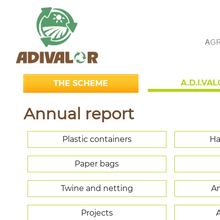
A
GR
A.D.I.VA
THE SCHEME
Annual report
Plastic containers
Ha
Paper bags
Twine and netting
An
Projects