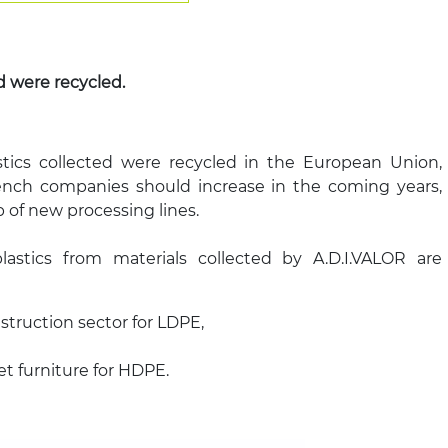
d were recycled.
tics collected were recycled in the European Union,
rench companies should increase in the coming years,
 of new processing lines.
plastics from materials collected by A.D.I.VALOR are
struction sector for LDPE,
eet furniture for HDPE.