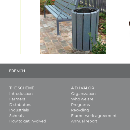
FRENCH
THE SCHEME
A.D.I.VALOR
Introduction
Organization
Farmers
Who we are
Distributors
Programs
Industriels
Recycling
Schools
Frame-work agreement
How to get involved
Annual report