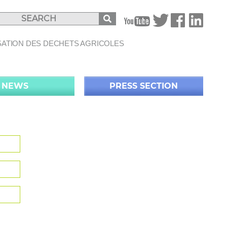
B
SATION DES DECHETS AGRICOLES
NEWS
PRESS SECTION