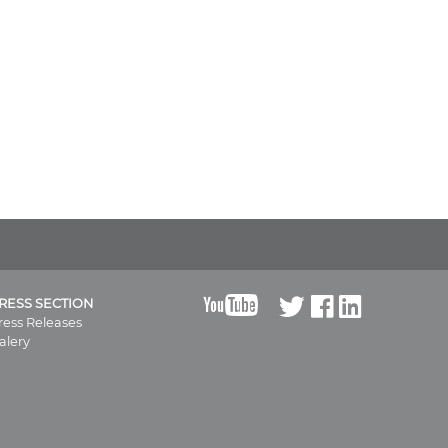
B
RESS SECTION
ress Releases
alery