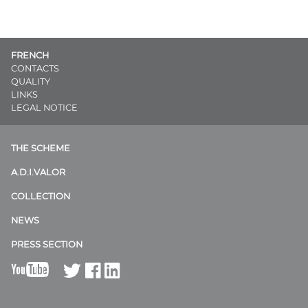
FRENCH
CONTACTS
QUALITY
LINKS
LEGAL NOTICE
THE SCHEME
A.D.I.VALOR
COLLECTION
NEWS
PRESS SECTION
B