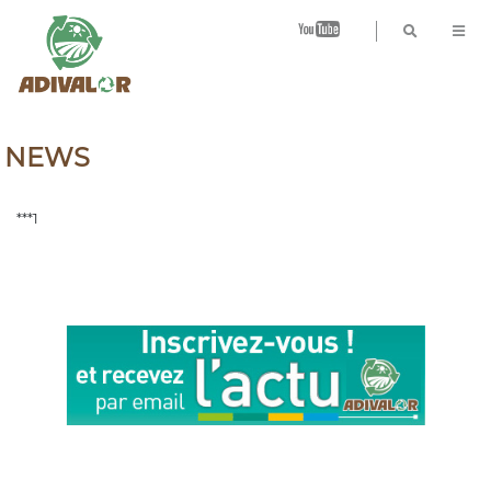
B
NEWS
***1