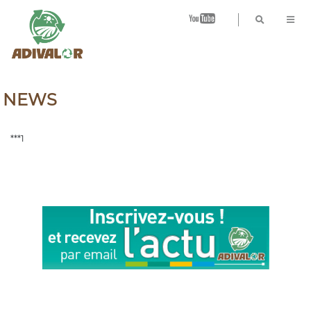
B
NEWS
***1