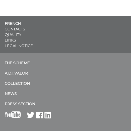
FRENCH
CONTACTS
QUALITY
LINKS
LEGAL NOTICE
THE SCHEME
A.D.I.VALOR
COLLECTION
NEWS
PRESS SECTION
B