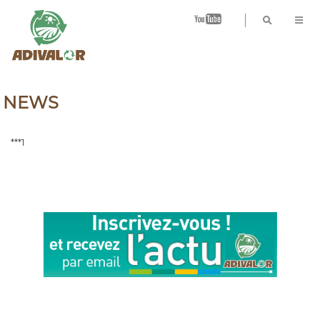
B
NEWS
***1