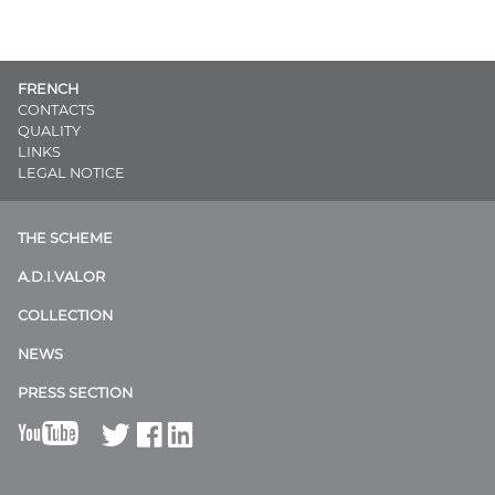
FRENCH
CONTACTS
QUALITY
LINKS
LEGAL NOTICE
THE SCHEME
A.D.I.VALOR
COLLECTION
NEWS
PRESS SECTION
B